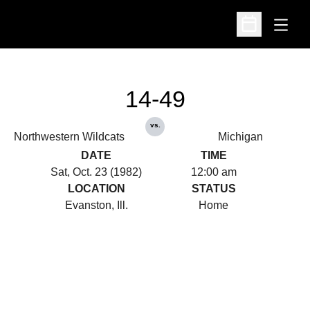
Open
Open Schedu
14-49
vs.
Northwestern Wildcats
Michigan
DATE
TIME
Sat, Oct. 23 (1982)
12:00 am
LOCATION
STATUS
Evanston, Ill.
Home