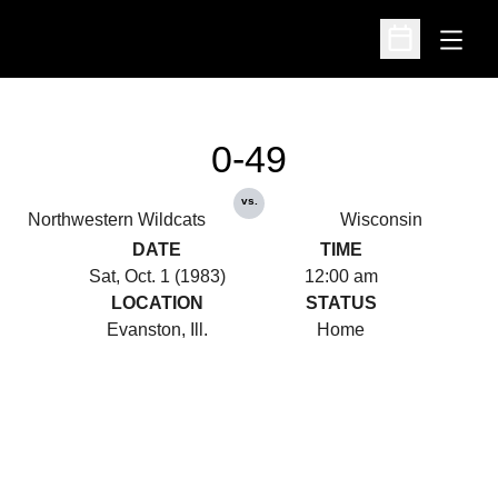
Open
Open Schedu
0-49
vs.
Northwestern Wildcats
Wisconsin
DATE
TIME
Sat, Oct. 1 (1983)
12:00 am
LOCATION
STATUS
Evanston, Ill.
Home