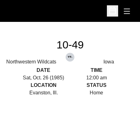
Open
Open Schedu
10-49
vs.
Northwestern Wildcats
Iowa
DATE
TIME
Sat, Oct. 26 (1985)
12:00 am
LOCATION
STATUS
Evanston, Ill.
Home