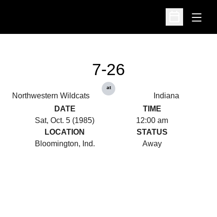
Open
Open Schedu
7-26
at
Northwestern Wildcats
Indiana
DATE
TIME
Sat, Oct. 5 (1985)
12:00 am
LOCATION
STATUS
Bloomington, Ind.
Away