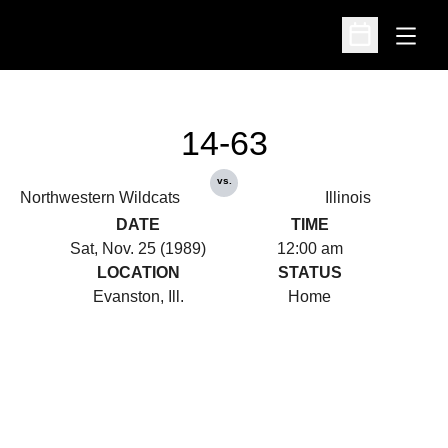
Open
Open Schedu
14-63
vs.
Northwestern Wildcats
Illinois
DATE
TIME
Sat, Nov. 25 (1989)
12:00 am
LOCATION
STATUS
Evanston, Ill.
Home