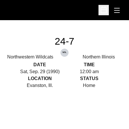
Open
Open Schedu
24-7
vs.
Northwestern Wildcats
Northern Illinois
DATE
TIME
Sat, Sep. 29 (1990)
12:00 am
LOCATION
STATUS
Evanston, Ill.
Home