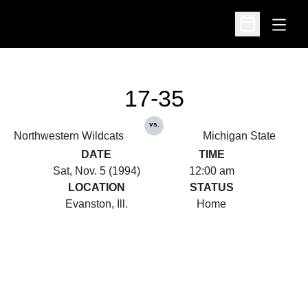
Open
Open Schedu
17-35
vs.
Northwestern Wildcats
Michigan State
DATE
TIME
Sat, Nov. 5 (1994)
12:00 am
LOCATION
STATUS
Evanston, Ill.
Home