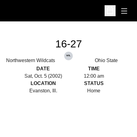
Open
Open Schedu
16-27
vs.
Northwestern Wildcats
Ohio State
DATE
TIME
Sat, Oct. 5 (2002)
12:00 am
LOCATION
STATUS
Evanston, Ill.
Home