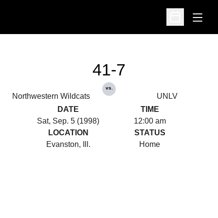
Open
Open Schedu
41-7
vs.
Northwestern Wildcats
UNLV
DATE
TIME
Sat, Sep. 5 (1998)
12:00 am
LOCATION
STATUS
Evanston, Ill.
Home