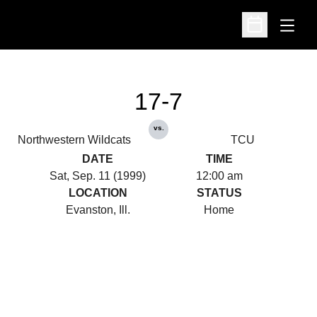
Open
Open Schedu
17-7
vs.
Northwestern Wildcats
TCU
DATE
TIME
Sat, Sep. 11 (1999)
12:00 am
LOCATION
STATUS
Evanston, Ill.
Home