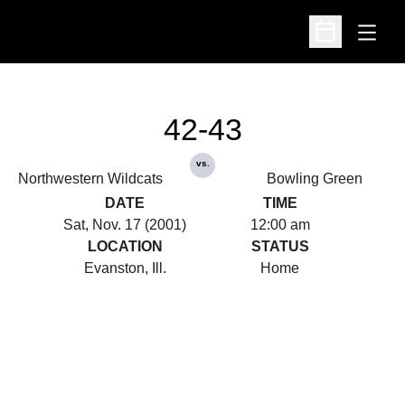
Open
Open Schedu
42-43
vs.
Northwestern Wildcats
Bowling Green
DATE
TIME
Sat, Nov. 17 (2001)
12:00 am
LOCATION
STATUS
Evanston, Ill.
Home