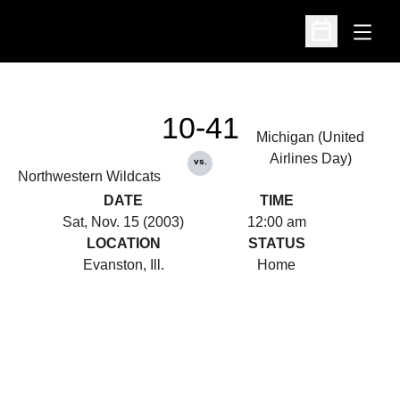
Open
Open Schedu
10-41
Michigan (United
Airlines Day)
vs.
Northwestern Wildcats
DATE
TIME
Sat, Nov. 15 (2003)
12:00 am
LOCATION
STATUS
Evanston, Ill.
Home