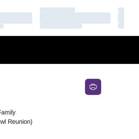
Loading…
Loading
Loading…
Loading
Loading…
Loading
Family
wl Reunion)