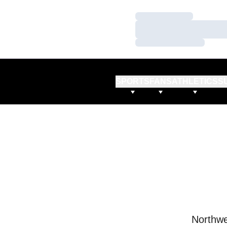
Loading…
Loading…
Loading…
SPORTS
FANS
ATHLETICS
S
Northwe