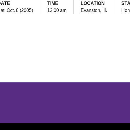
DATE
TIME
LOCATION
ST
at, Oct. 8 (2005)
12:00 am
Evanston, Ill.
Ho
Opens in a new window