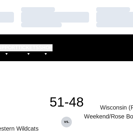
Loading…
Loading…
Loading…
Loading…
Loading…
Loading…
UPPORT
TICKETS
SHOP
51-48
Wisconsin (
Weekend/Rose Bo
vs.
stern Wildcats