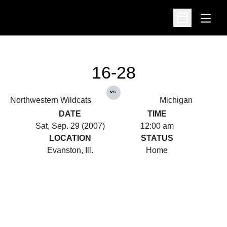
Open
Open Schedu
16-28
vs.
Northwestern Wildcats
Michigan
DATE
TIME
Sat, Sep. 29 (2007)
12:00 am
LOCATION
STATUS
Evanston, Ill.
Home