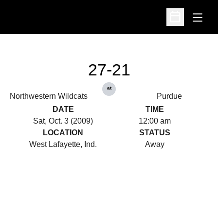
Open
Open Schedu
27-21
at
Northwestern Wildcats
Purdue
DATE
TIME
Sat, Oct. 3 (2009)
12:00 am
LOCATION
STATUS
West Lafayette, Ind.
Away