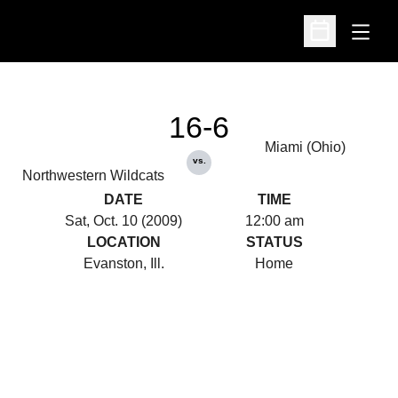
Open
Open Schedu
16-6
Miami (Ohio)
vs.
Northwestern Wildcats
DATE
TIME
Sat, Oct. 10 (2009)
12:00 am
LOCATION
STATUS
Evanston, Ill.
Home