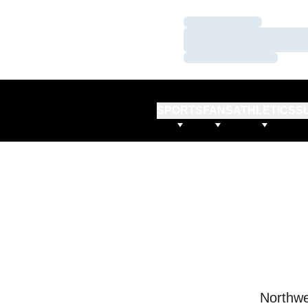
Loading…
Loading…
Loading…
SPORTS
FANS
ATHLETICS
S
Northwe