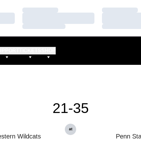
Loading…
Loading…
Loading…
Loading…
Loading…
Loading…
UPPORT
TICKETS
SHOP
21-35
at
stern Wildcats
Penn Sta