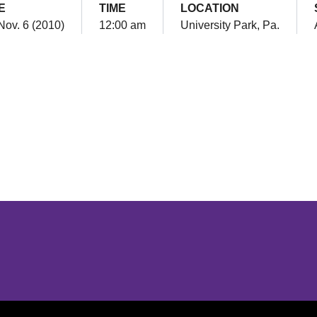
E
TIME
LOCATION
Nov. 6 (2010)
12:00 am
University Park, Pa.
Opens in a new window