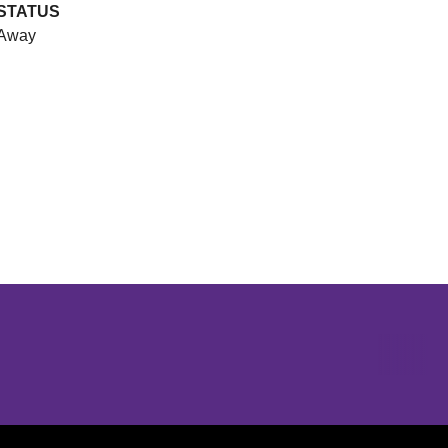
STATUS
Away
Opens in a new window