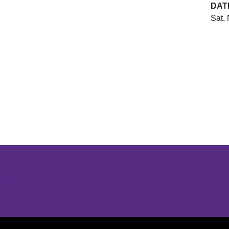
DAT
Sat, 
Opens in a new window