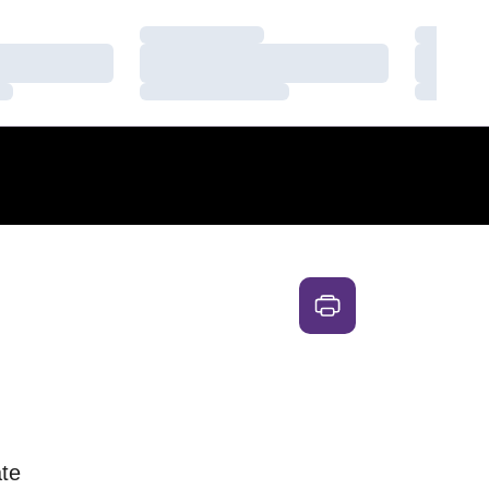
Loading…
Loading
Loading…
Loading
Loading…
Loading
te