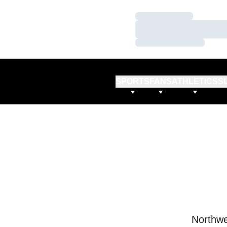
Loading…
Loading…
Loading…
SPORTS
FANS
ATHLETICS
S
Northwe