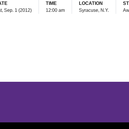
ATE
TIME
LOCATION
ST
t, Sep. 1 (2012)
12:00 am
Syracuse, N.Y.
Aw
Opens in a new window