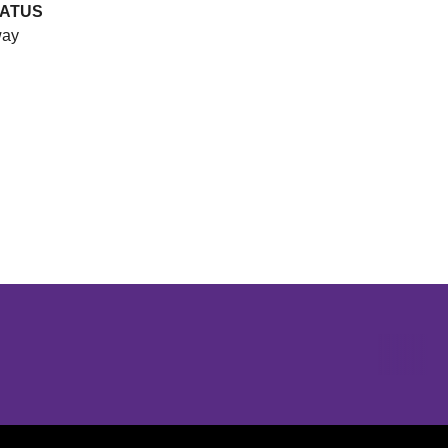
ATUS
ay
Opens in a new window