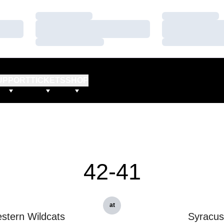
Loading…
Loading…
Loading…
Loading…
Loading…
Loading…
UPPORT
TICKETS
SHOP
42-41
at
stern Wildcats
Syracu