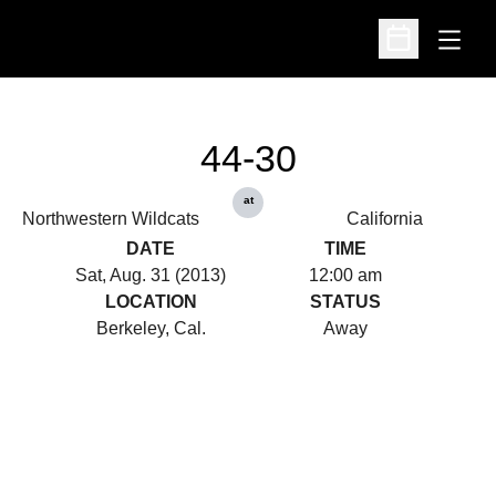
Open
Open Schedu
44-30
at
Northwestern Wildcats
California
DATE
TIME
Sat, Aug. 31 (2013)
12:00 am
LOCATION
STATUS
Berkeley, Cal.
Away