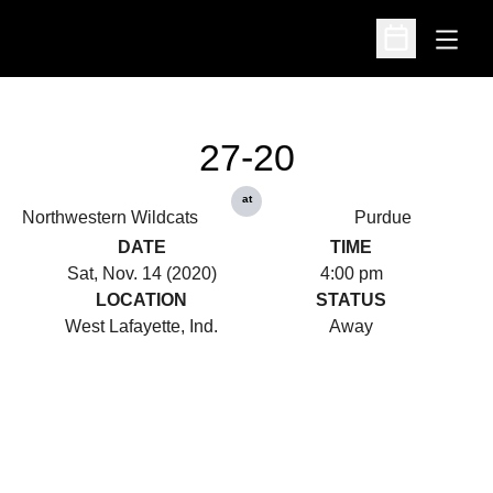
Open
Open Schedu
27-20
at
Northwestern Wildcats
Purdue
DATE
TIME
Sat, Nov. 14 (2020)
4:00 pm
LOCATION
STATUS
West Lafayette, Ind.
Away