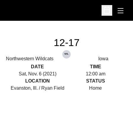
Open
Open Schedu
12-17
vs.
Northwestern Wildcats
Iowa
DATE
TIME
Sat, Nov. 6 (2021)
12:00 am
LOCATION
STATUS
Evanston, Ill. / Ryan Field
Home