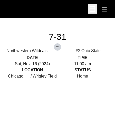
Open
Open Schedu
7-31
vs.
Northwestern Wildcats
#2 Ohio State
DATE
TIME
Sat, Nov. 16 (2024)
11:00 am
LOCATION
STATUS
Chicago, Ill. / Wrigley Field
Home