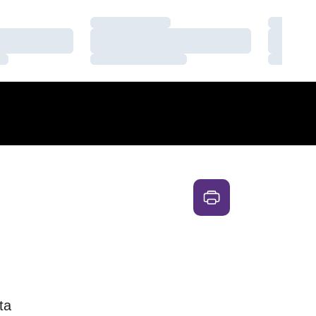
Loading…
Loading
Loading…
Loading
Loading…
Loading
ta