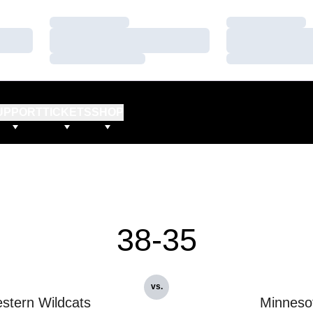
Loading…
Loading…
Loading…
Loading…
Loading…
Loading…
UPPORT
TICKETS
SHOP
38-35
vs.
stern Wildcats
Minneso