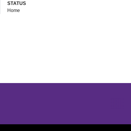
STATUS
Home
Opens in a new window