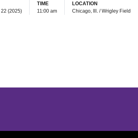
TIME
LOCATION
 22 (2025)
11:00 am
Chicago, Ill. / Wrigley Field
Opens in a new window