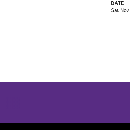
DATE
Sat, Nov.
Opens in a new window