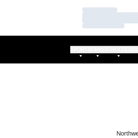
Loading…
Loading…
Loading…
SPORTS
FANS
ATHLETICS
S
Northwe