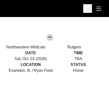
Open
Open Schedu
vs.
Northwestern Wildcats
Rutgers
DATE
TIME
Sat, Oct. 24 (2026)
TBA
LOCATION
STATUS
Evanston, Ill. / Ryan Field
Home