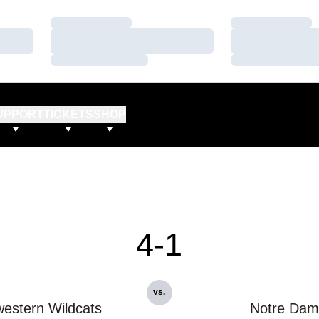
Loading…
Loading…
Loading…
Loading…
Loading…
Loading…
UPPORT
TICKETS
SHOP
4-1
vs.
estern Wildcats
Notre Dam