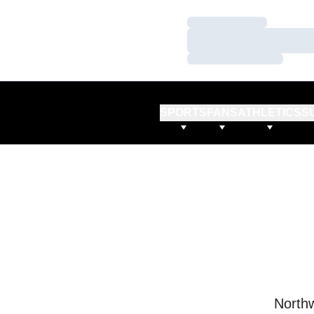
Loading…
Loading…
Loading…
SPORTS
FANS
ATHLETICS
S
Northw