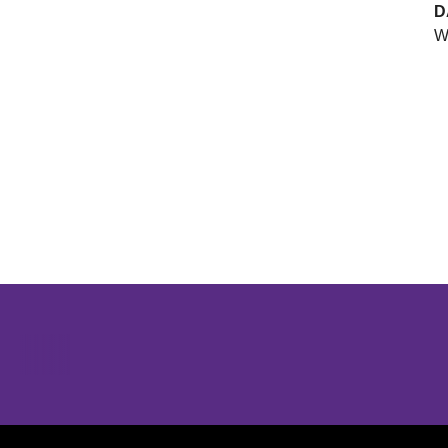
D
W
Opens in a new window