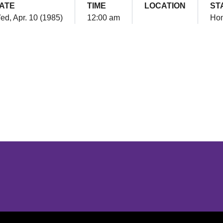
ATE
TIME
LOCATION
ST
ed, Apr. 10 (1985)
12:00 am
Ho
Opens in a new window