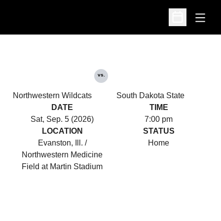
Open
Open Schedu
vs.
Northwestern Wildcats
South Dakota State
DATE
TIME
Sat, Sep. 5 (2026)
7:00 pm
LOCATION
STATUS
Evanston, Ill. /
Home
Northwestern Medicine
Field at Martin Stadium