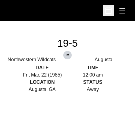
Open
Open Schedu
19-5
at
Northwestern Wildcats
Augusta
DATE
TIME
Fri, Mar. 22 (1985)
12:00 am
LOCATION
STATUS
Augusta, GA
Away