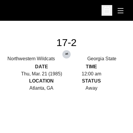
Open
Open Schedu
17-2
at
Northwestern Wildcats
Georgia State
DATE
TIME
Thu, Mar. 21 (1985)
12:00 am
LOCATION
STATUS
Atlanta, GA
Away