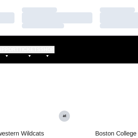
Loading…
Loading…
Loading…
Loading…
Loading…
Loading…
UPPORT
TICKETS
SHOP
at
estern Wildcats
Boston College