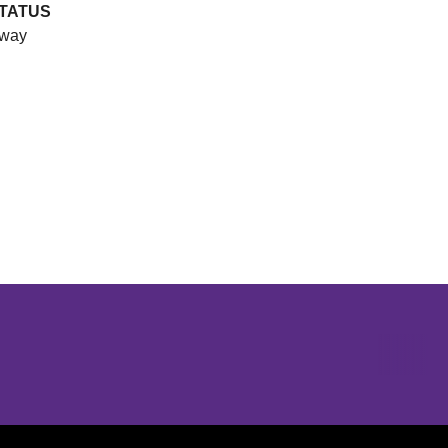
TATUS
way
Opens in a new window