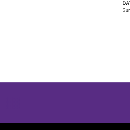
DA
Sun
Opens in a new window