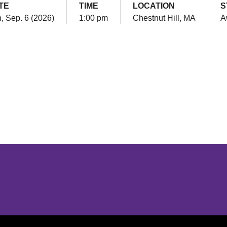
TE
TIME
LOCATION
S
, Sep. 6 (2026)
1:00 pm
Chestnut Hill, MA
A
Opens in a new window