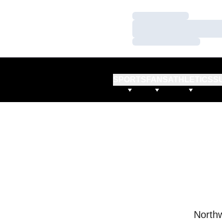
Loading…
Loading…
Loading…
SPORTS
FANS
ATHLETICS
S
Northw