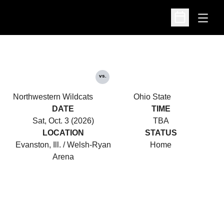
Open
Open Schedu
vs.
Northwestern Wildcats
Ohio State
DATE
TIME
Sat, Oct. 3 (2026)
TBA
LOCATION
STATUS
Evanston, Ill. / Welsh-Ryan
Home
Arena