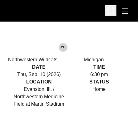
Open
Open Schedu
vs.
Northwestern Wildcats
Michigan
DATE
TIME
Thu, Sep. 10 (2026)
6:30 pm
LOCATION
STATUS
Evanston, Ill. /
Home
Northwestern Medicine
Field at Martin Stadium