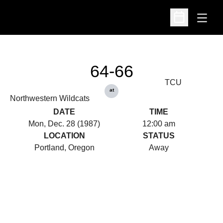
Open
Open Schedu
64-66
TCU
at
Northwestern Wildcats
DATE
TIME
Mon, Dec. 28 (1987)
12:00 am
LOCATION
STATUS
Portland, Oregon
Away