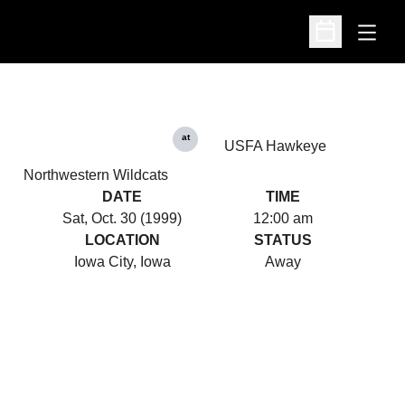
Open
Open Schedu
at
USFA Hawkeye
Northwestern Wildcats
DATE
TIME
Sat, Oct. 30 (1999)
12:00 am
LOCATION
STATUS
Iowa City, Iowa
Away