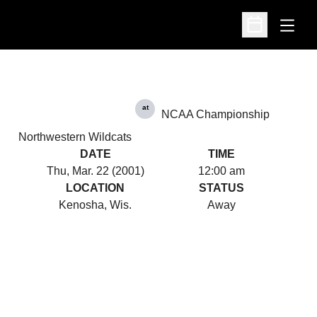
Open
Open Schedu
at
NCAA Championship
Northwestern Wildcats
DATE
TIME
Thu, Mar. 22 (2001)
12:00 am
LOCATION
STATUS
Kenosha, Wis.
Away