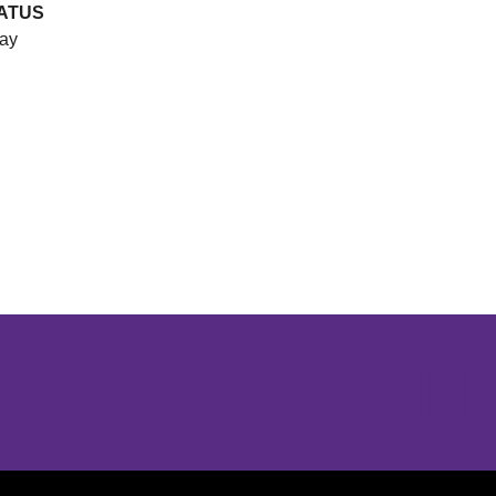
ATUS
ay
Opens in a new window