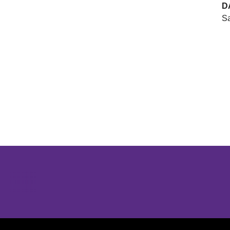
D
Sa
Opens in a new window