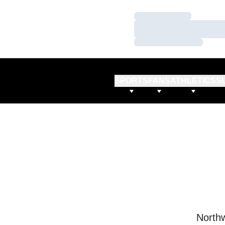
Loading…
Loading…
Loading…
SPORTS
FANS
ATHLETICS
S
Northw