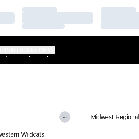
Loading…
Loading…
Loading…
Loading…
Loading…
Loading…
UPPORT
TICKETS
SHOP
Midwest Regiona
at
estern Wildcats