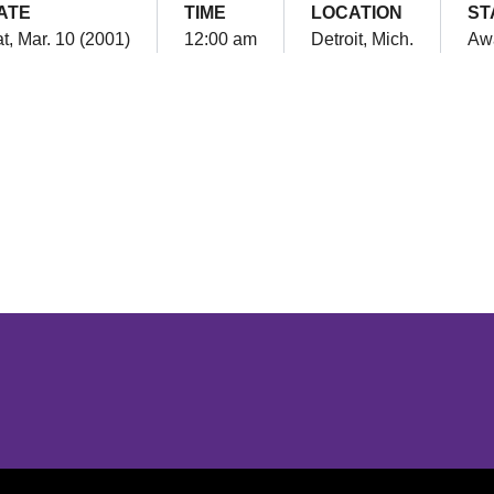
ATE
TIME
LOCATION
ST
t, Mar. 10 (2001)
12:00 am
Detroit, Mich.
Aw
Opens in a new window