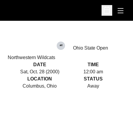
Open
Open Schedu
at
Ohio State Open
Northwestern Wildcats
DATE
TIME
Sat, Oct. 28 (2000)
12:00 am
LOCATION
STATUS
Columbus, Ohio
Away