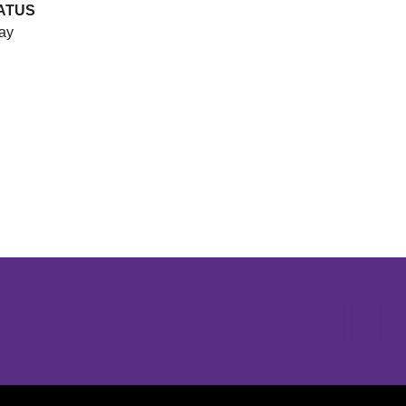
ATUS
ay
Opens in a new window