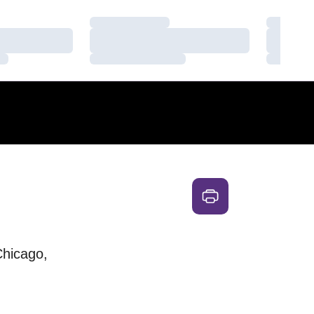
Loading…
Loading
Loading…
Loading
Loading…
Loading
hicago,