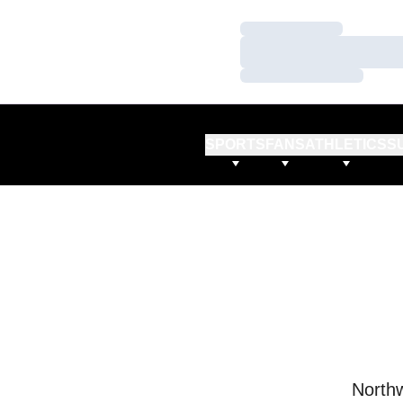
Loading…
Loading…
Loading…
SPORTS
FANS
ATHLETICS
S
Northw