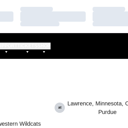
Loading…
Loading…
Loading…
Loading…
Loading…
Loading…
UPPORT
TICKETS
SHOP
Lawrence, Minnesota, C
at
Purdue
estern Wildcats