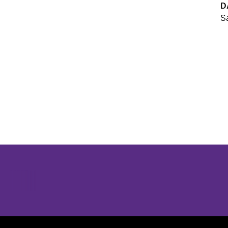
D
Sa
Opens in a new window