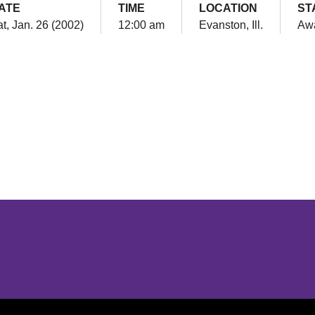
ATE
TIME
LOCATION
ST
t, Jan. 26 (2002)
12:00 am
Evanston, Ill.
Aw
Opens in a new window