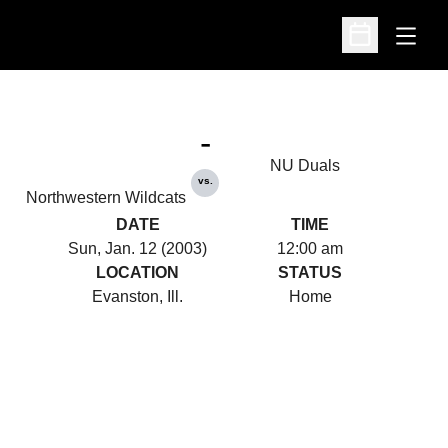
Open
Open Schedu
-
NU Duals
vs.
Northwestern Wildcats
DATE
TIME
Sun, Jan. 12 (2003)
12:00 am
LOCATION
STATUS
Evanston, Ill.
Home