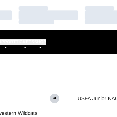
Loading…
Loading…
Loading…
Loading…
Loading…
Loading…
UPPORT
TICKETS
SHOP
USFA Junior NA
at
estern Wildcats