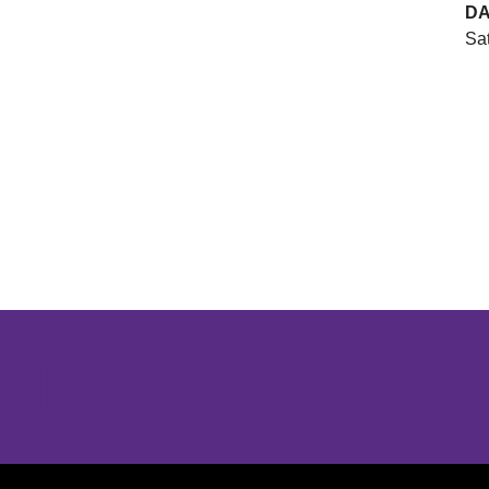
DA
Sat
Opens in a new window