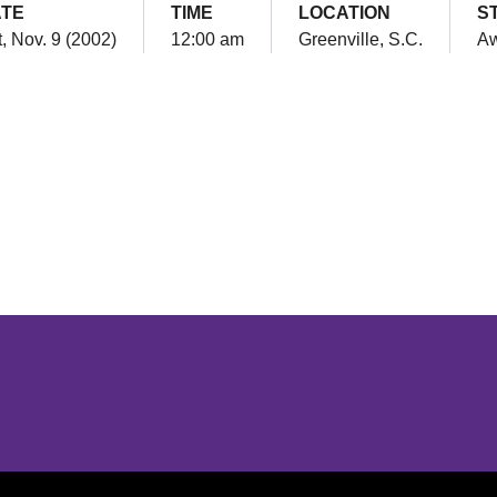
TE
TIME
LOCATION
S
, Nov. 9 (2002)
12:00 am
Greenville, S.C.
A
Opens in a new window