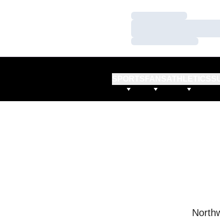
Loading…
Loading…
Loading…
SPORTS
FANS
ATHLETICS
S
Northw