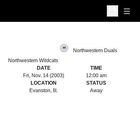
Open
Open Schedu
at
Northwestern Duals
Northwestern Wildcats
DATE
TIME
Fri, Nov. 14 (2003)
12:00 am
LOCATION
STATUS
Evanston, Ill.
Away