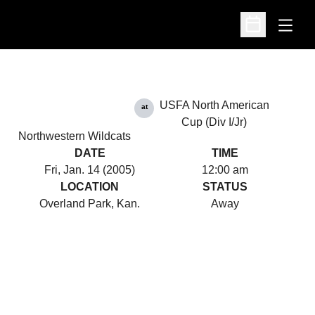
Open
Open Schedu
USFA North American
at
Cup (Div I/Jr)
Northwestern Wildcats
DATE
TIME
Fri, Jan. 14 (2005)
12:00 am
LOCATION
STATUS
Overland Park, Kan.
Away