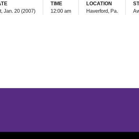
ATE
TIME
LOCATION
S
t, Jan. 20 (2007)
12:00 am
Haverford, Pa.
A
Opens in a new window