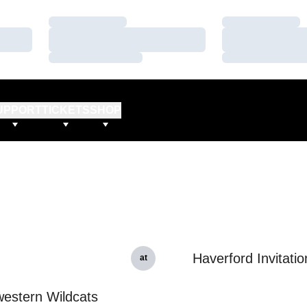
Loading…
Loading…
Loading…
Loading…
Loading…
Loading…
UPPORT
TICKETS
SHOP
Haverford Invitatio
at
estern Wildcats