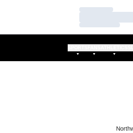
Loading…
Loading…
Loading…
SPORTS
FANS
ATHLETICS
S
Northw