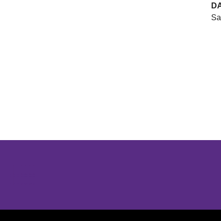
D
Sa
Opens in a new window