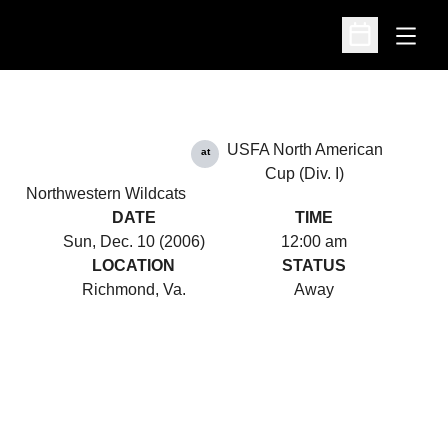
Open
Open Schedu
USFA North American
at
Cup (Div. I)
Northwestern Wildcats
DATE
TIME
Sun, Dec. 10 (2006)
12:00 am
LOCATION
STATUS
Richmond, Va.
Away