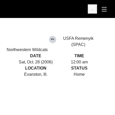
Open
Open Schedu
USFA Remenyik
vs.
(SPAC)
Northwestern Wildcats
DATE
TIME
Sat, Oct. 28 (2006)
12:00 am
LOCATION
STATUS
Evanston, Ill.
Home