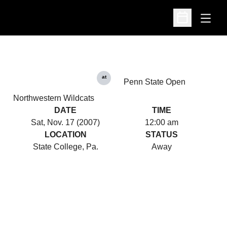
Open
Open Schedu
at
Penn State Open
Northwestern Wildcats
DATE
TIME
Sat, Nov. 17 (2007)
12:00 am
LOCATION
STATUS
State College, Pa.
Away