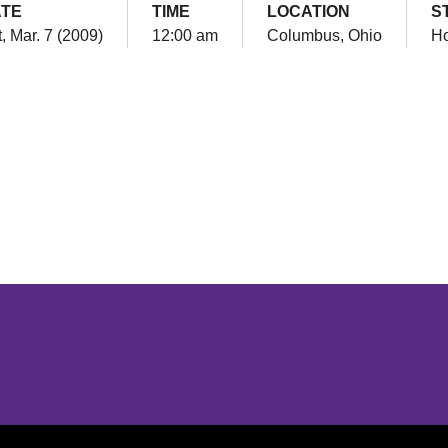
TE
TIME
LOCATION
S
, Mar. 7 (2009)
12:00 am
Columbus, Ohio
H
Opens in a new window