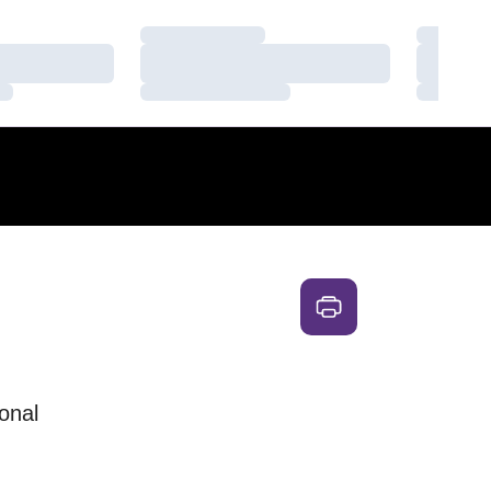
Loading…
Loading
Loading…
Loading
Loading…
Loading
onal