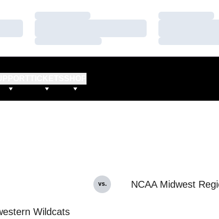
Loading…
Loading…
Loading…
Loading…
Loading…
Loading…
UPPORT
TICKETS
SHOP
NCAA Midwest Regi
vs.
estern Wildcats