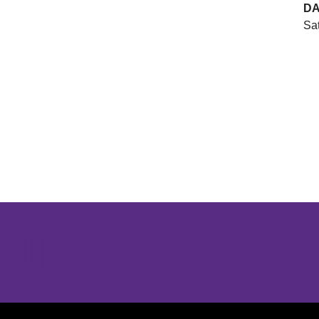
DA
Sat
Opens in a new window