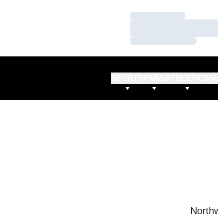
Loading…
Loading…
Loading…
SPORTS
FANS
ATHLETICS
S
Northw