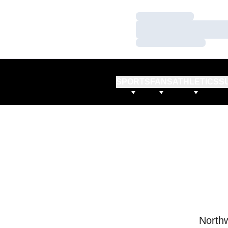
Loading…
Loading…
Loading…
SPORTS
FANS
ATHLETICS
S
Northw