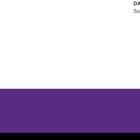
D
Su
Opens in a new window