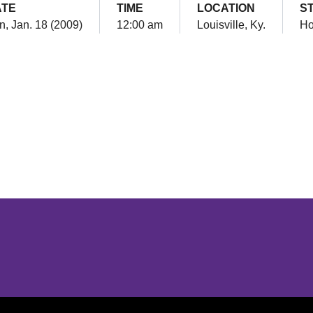
ATE
TIME
LOCATION
S
n, Jan. 18 (2009)
12:00 am
Louisville, Ky.
H
Opens in a new window