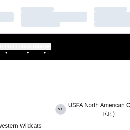
Loading…
Loading…
Loading…
Loading…
Loading…
Loading…
UPPORT
TICKETS
SHOP
USFA North American C
vs.
I/Jr.)
estern Wildcats