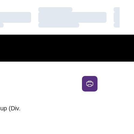
Loading…
Loading
Loading…
Loading
Loading…
Loading
up (Div.