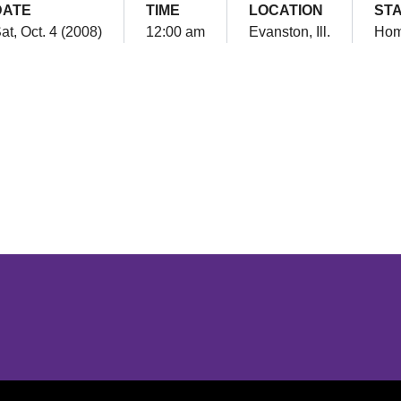
DATE
TIME
LOCATION
ST
at, Oct. 4 (2008)
12:00 am
Evanston, Ill.
Ho
Opens in a new window