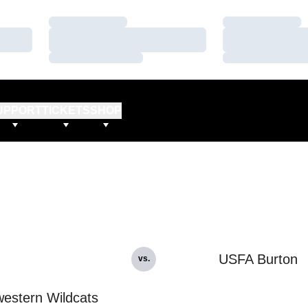
Loading…
Loading…
Loading…
Loading…
Loading…
Loading…
UPPORT
TICKETS
SHOP
USFA Burton
vs.
estern Wildcats