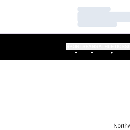
Loading…
Loading…
Loading…
SPORTS
FANS
ATHLETICS
S
Northw