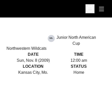
Open
Open Schedu
Junior North American
vs.
Cup
Northwestern Wildcats
DATE
TIME
Sun, Nov. 8 (2009)
12:00 am
LOCATION
STATUS
Kansas City, Mo.
Home