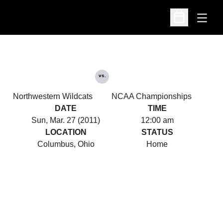
Open
Open Schedu
vs.
Northwestern Wildcats
NCAA Championships
DATE
TIME
Sun, Mar. 27 (2011)
12:00 am
LOCATION
STATUS
Columbus, Ohio
Home